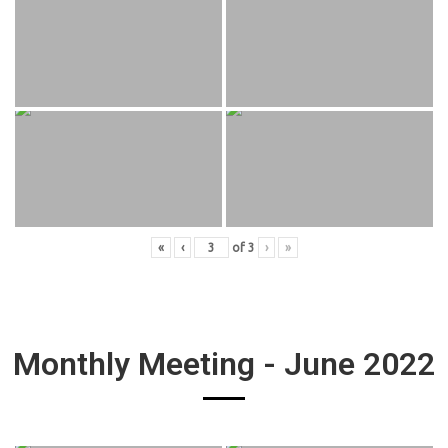
«
‹
of
3
›
»
Monthly Meeting - June 2022