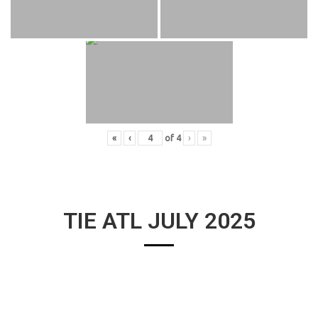
«
‹
of
4
›
»
TIE ATL JULY 2025