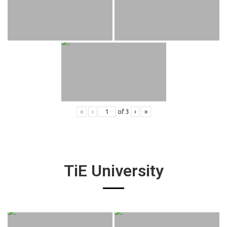
«
‹
of
3
›
»
TiE University