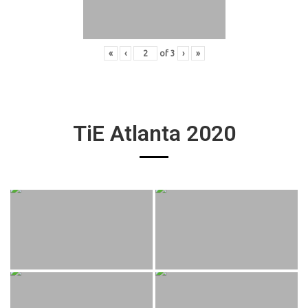
«
‹
of
3
›
»
TiE Atlanta 2020