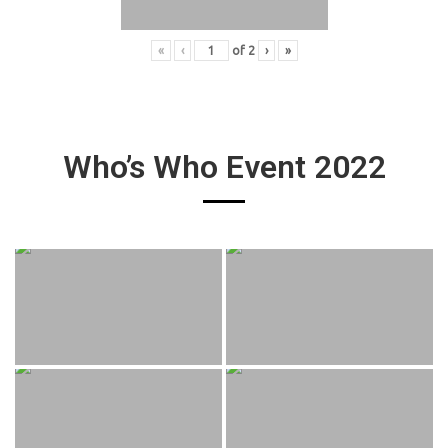
«
‹
of
2
›
»
Who’s Who Event 2022