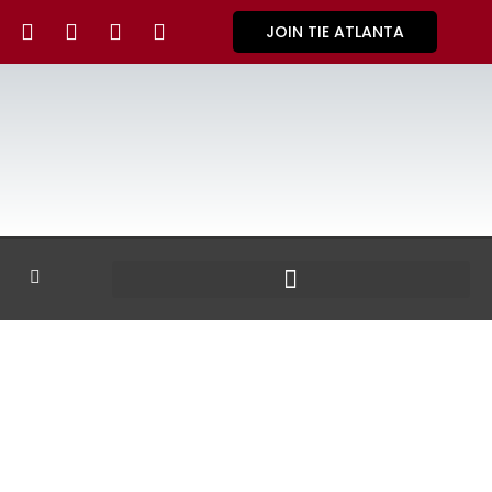
JOIN TIE ATLANTA
GALLERY