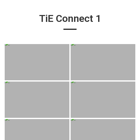
TiE Connect 1