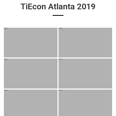
TiEcon Atlanta 2019