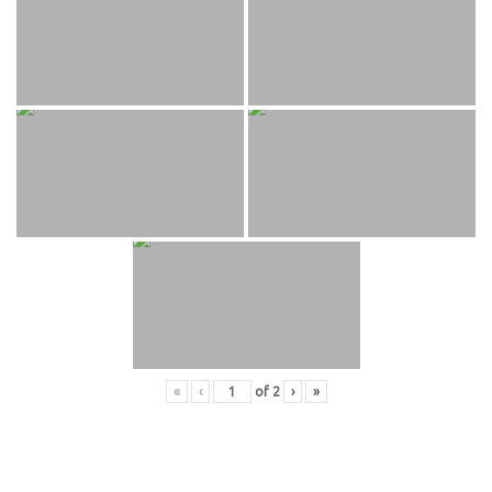
«
‹
of
2
›
»