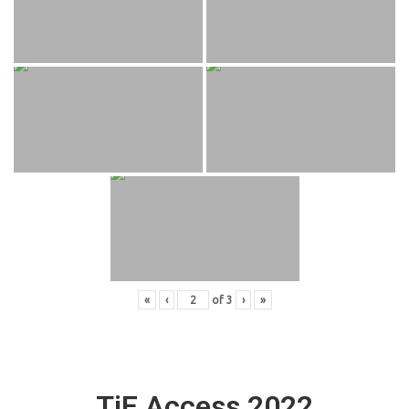
«
‹
of
3
›
»
TiE Access 2022