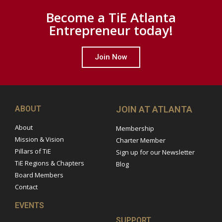
Become a TiE Atlanta
Entrepreneur today!
Join Now
ABOUT
JOIN AT ATLANTA
About
Membership
Mission & Vision
Charter Member
Pillars of TiE
Sign up for our Newsletter
TiE Regions & Chapters
Blog
Board Members
Contact
EVENTS
SUPPORT