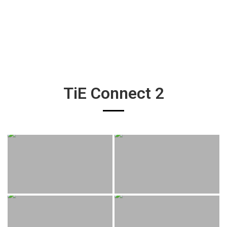
TiE Connect 2