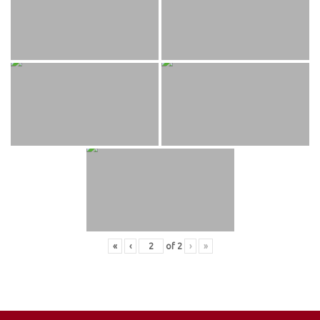
«
‹
of
2
›
»