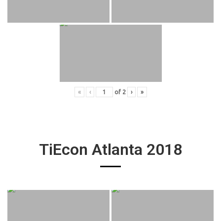
«
‹
of
2
›
»
TiEcon Atlanta 2018