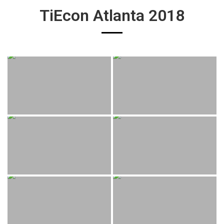
TiEcon Atlanta 2018