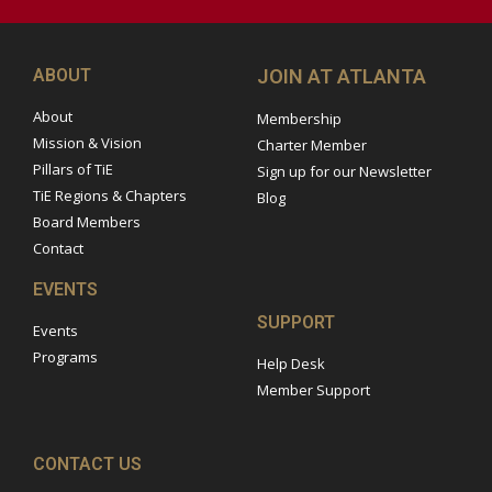
ABOUT
JOIN AT ATLANTA
About
Membership
Mission & Vision
Charter Member
Pillars of TiE
Sign up for our Newsletter
TiE Regions & Chapters
Blog
Board Members
Contact
EVENTS
SUPPORT
Events
Programs
Help Desk
Member Support
CONTACT US