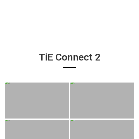
TiE Connect 2