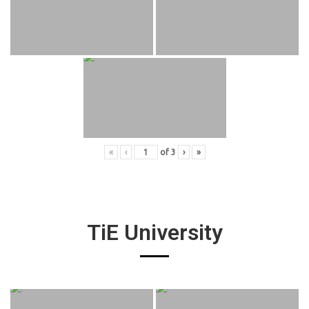
«
‹
of
3
›
»
TiE University