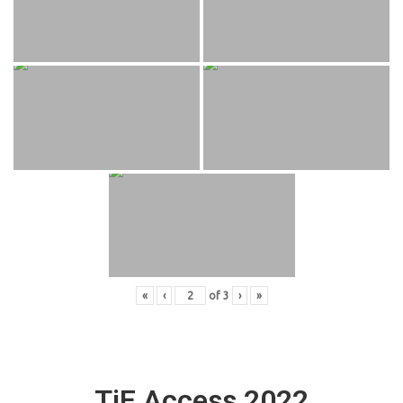
«
‹
of
3
›
»
TiE Access 2022