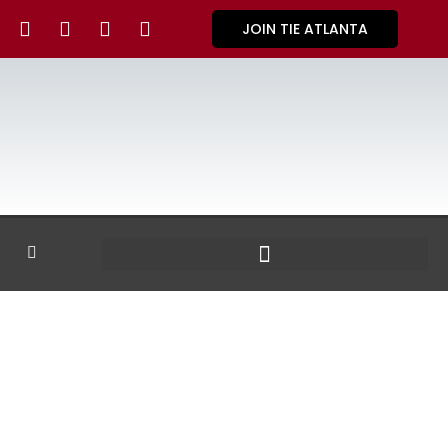
JOIN TIE ATLANTA
GALLERY