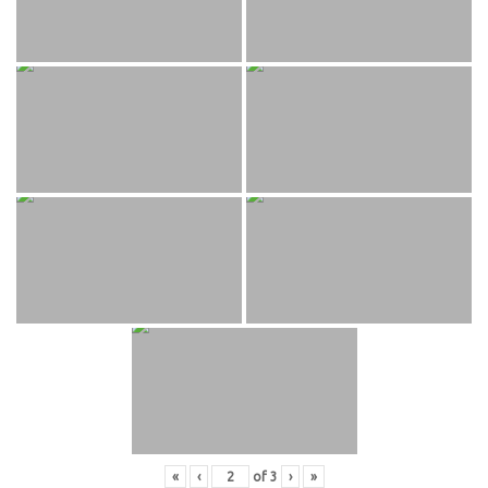
«
‹
of
3
›
»