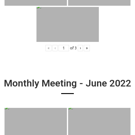
«
‹
of
3
›
»
Monthly Meeting - June 2022