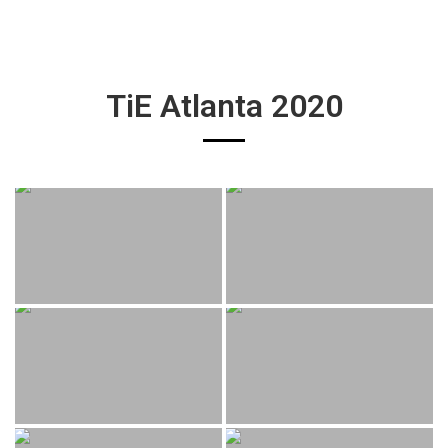
TiE Atlanta 2020