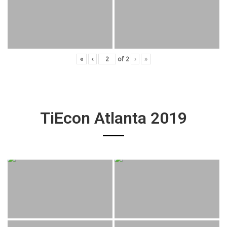
«
‹
of
2
›
»
TiEcon Atlanta 2019