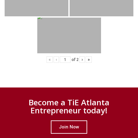
«
‹
of
2
›
»
Become a TiE Atlanta
Entrepreneur today!
Join Now