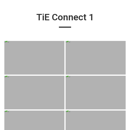
TiE Connect 1