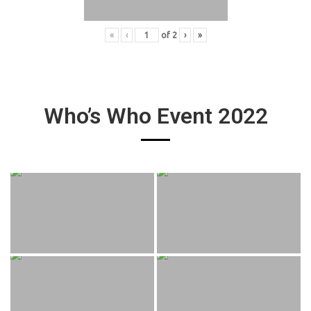
«
‹
of
2
›
»
Who’s Who Event 2022