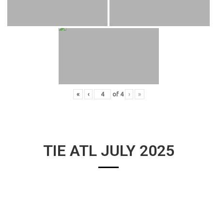
«
‹
of
4
›
»
TIE ATL JULY 2025