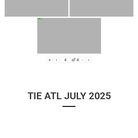
«
‹
of
4
›
»
TIE ATL JULY 2025