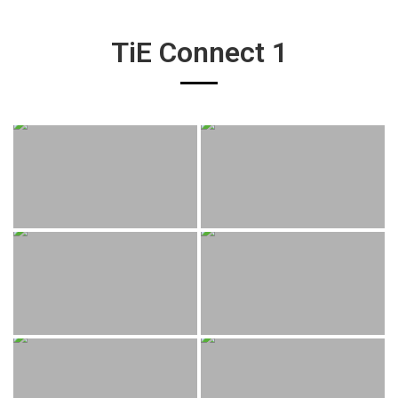
TiE Connect 1