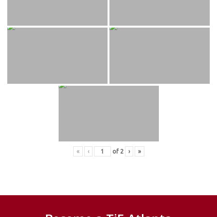
«
‹
of
2
›
»