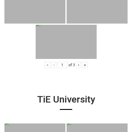
«
‹
of
3
›
»
TiE University