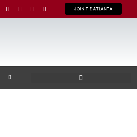
JOIN TIE ATLANTA
GALLERY