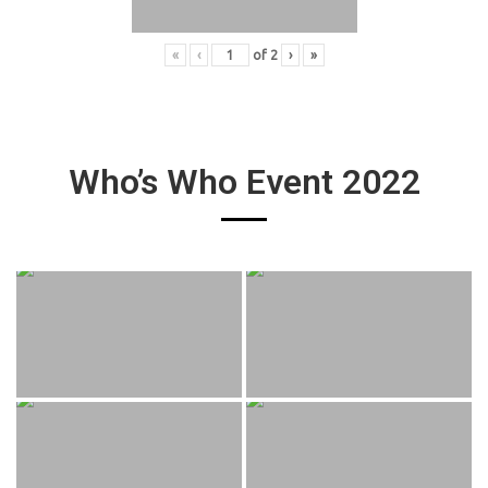
«
‹
of
2
›
»
Who’s Who Event 2022