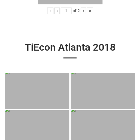
«
‹
of
2
›
»
TiEcon Atlanta 2018