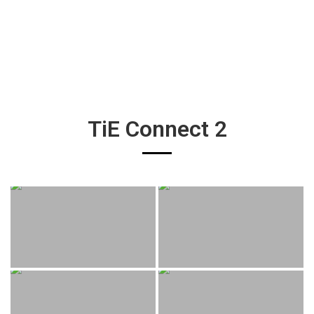
TiE Connect 2