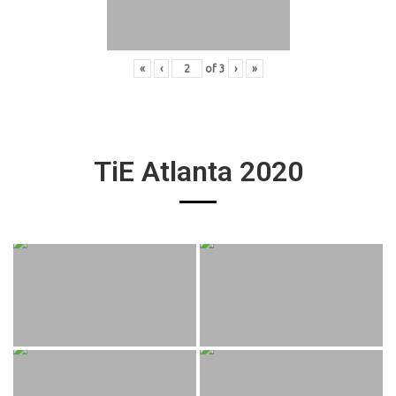
«
‹
of
3
›
»
TiE Atlanta 2020