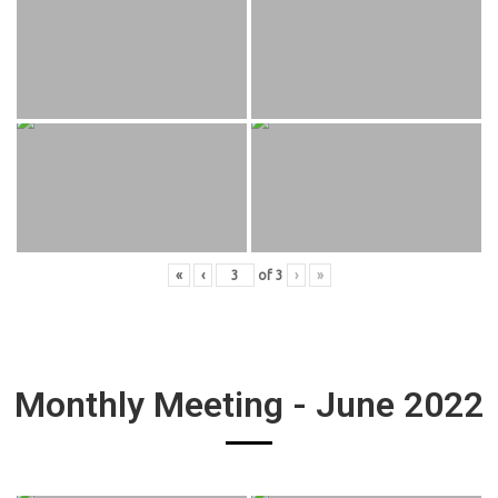
«
‹
of
3
›
»
Monthly Meeting - June 2022