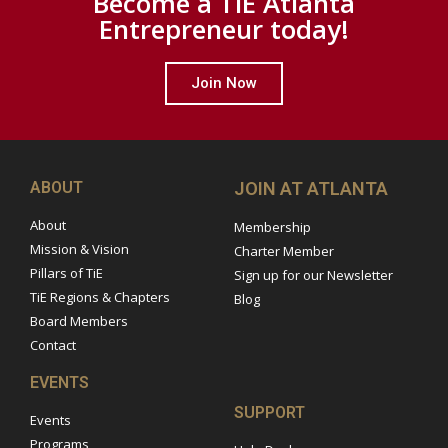
Become a TiE Atlanta
Entrepreneur today!
Join Now
ABOUT
JOIN AT ATLANTA
About
Membership
Mission & Vision
Charter Member
Pillars of TiE
Sign up for our Newsletter
TiE Regions & Chapters
Blog
Board Members
Contact
EVENTS
SUPPORT
Events
Programs