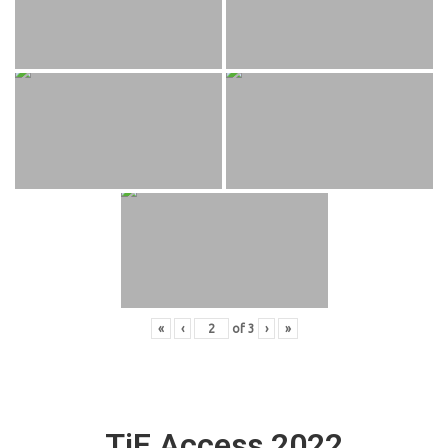
«
‹
of
3
›
»
TiE Access 2022