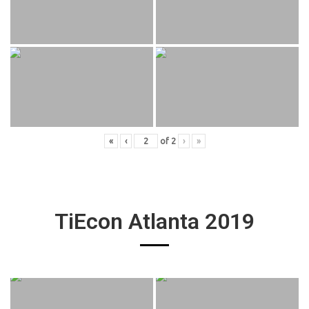
«
‹
of
2
›
»
TiEcon Atlanta 2019