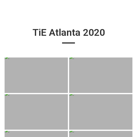
TiE Atlanta 2020