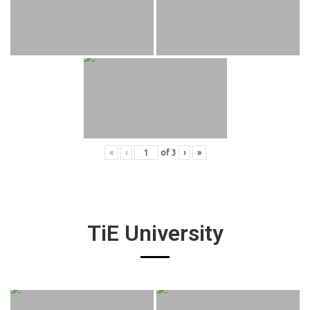
«
‹
of
3
›
»
TiE University