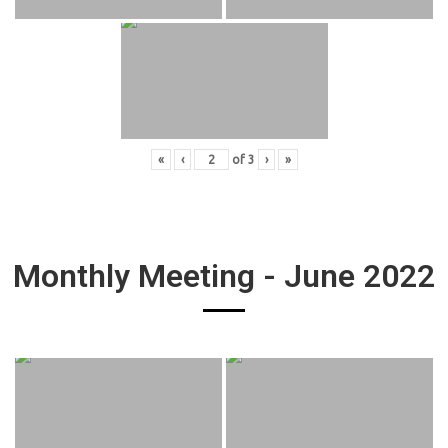
«
‹
of
3
›
»
Monthly Meeting - June 2022