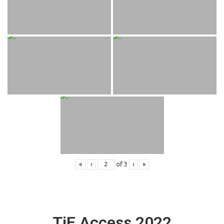
«
‹
of
3
›
»
TiE Access 2022