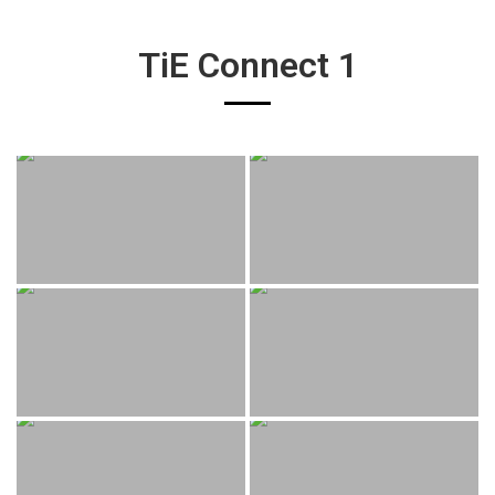
TiE Connect 1