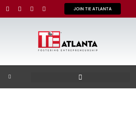
JOIN TIE ATLANTA
GALLERY