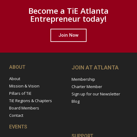
Become a TiE Atlanta
Entrepreneur today!
Join Now
ABOUT
JOIN AT ATLANTA
About
Membership
Mission & Vision
Charter Member
Pillars of TiE
Sign up for our Newsletter
TiE Regions & Chapters
Blog
Board Members
Contact
EVENTS
SUPPORT