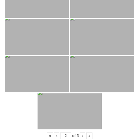
«
‹
of
3
›
»