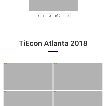
«
‹
of
2
›
»
TiEcon Atlanta 2018