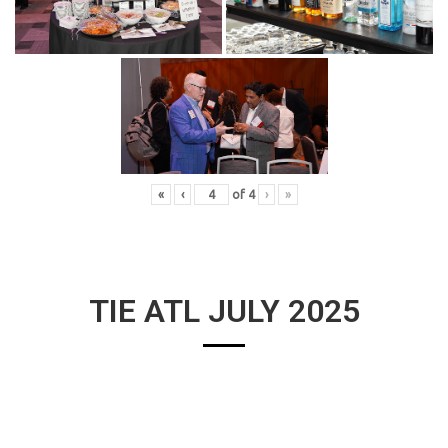
«
‹
of
4
›
»
TIE ATL JULY 2025