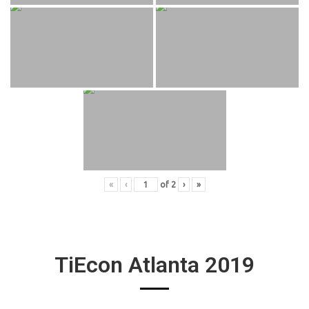
«
‹
of
2
›
»
TiEcon Atlanta 2019