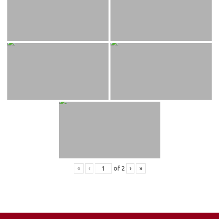
«
‹
of
2
›
»