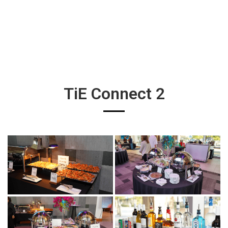
TiE Connect 2