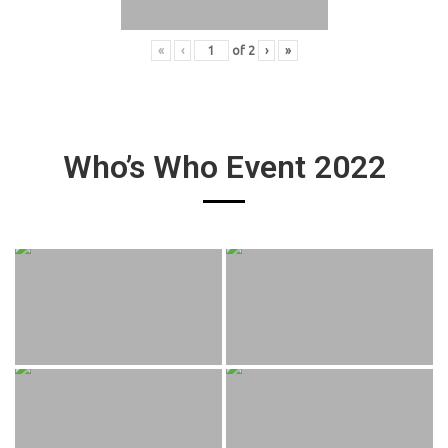
«
‹
of
2
›
»
Who’s Who Event 2022