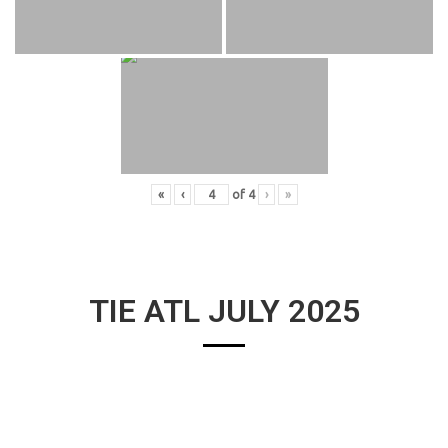
«
‹
of
4
›
»
TIE ATL JULY 2025