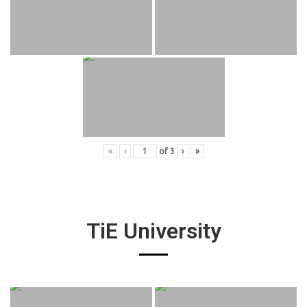
«
‹
of
3
›
»
TiE University