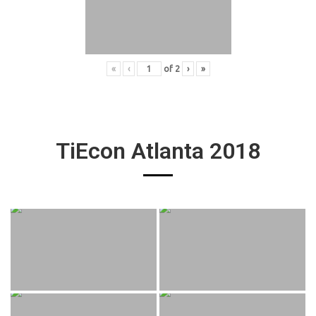
«
‹
of
2
›
»
TiEcon Atlanta 2018