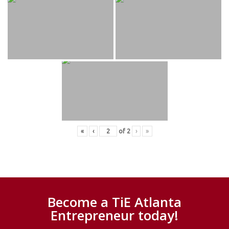
«
‹
of
2
›
»
Become a TiE Atlanta
Entrepreneur today!