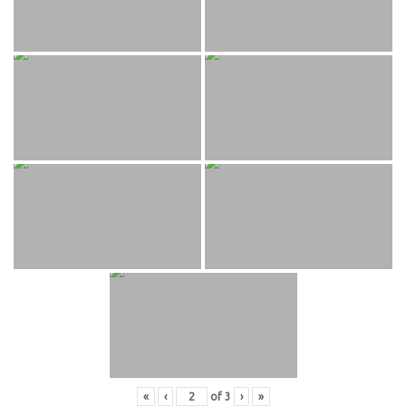
«
‹
of
3
›
»