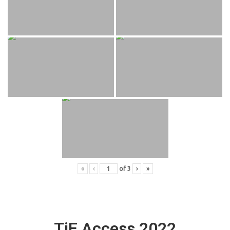
«
‹
of
3
›
»
TiE Access 2022