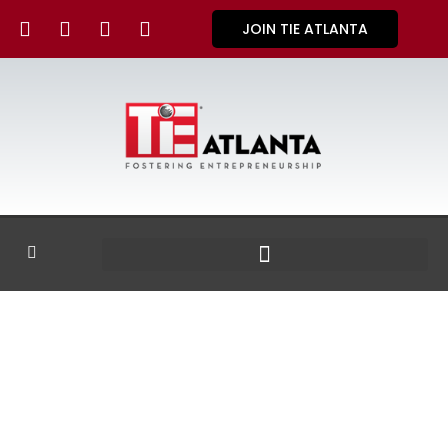
JOIN TIE ATLANTA
GALLERY