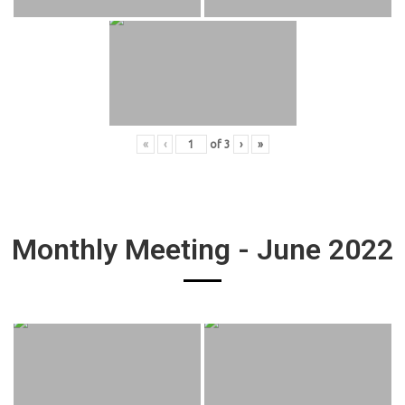
«
‹
of
3
›
»
Monthly Meeting - June 2022