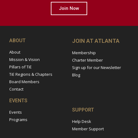
Join Now
ABOUT
JOIN AT ATLANTA
About
Membership
Mission & Vision
Charter Member
Pillars of TiE
Sign up for our Newsletter
TiE Regions & Chapters
Blog
Board Members
Contact
EVENTS
SUPPORT
Events
Programs
Help Desk
Member Support