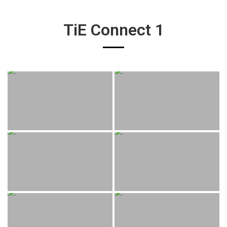
TiE Connect 1