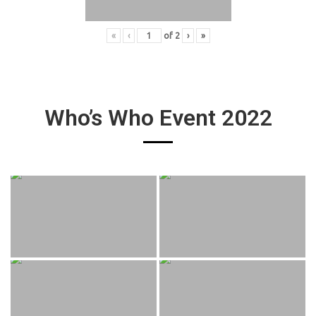
«
‹
of
2
›
»
Who’s Who Event 2022