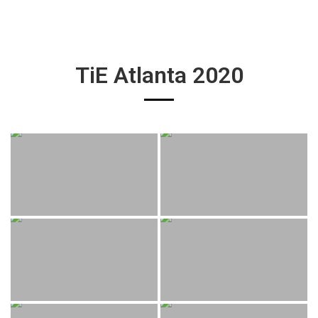
TiE Atlanta 2020