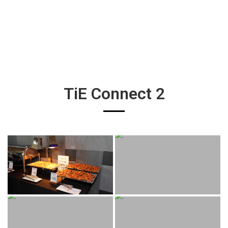
TiE Connect 2