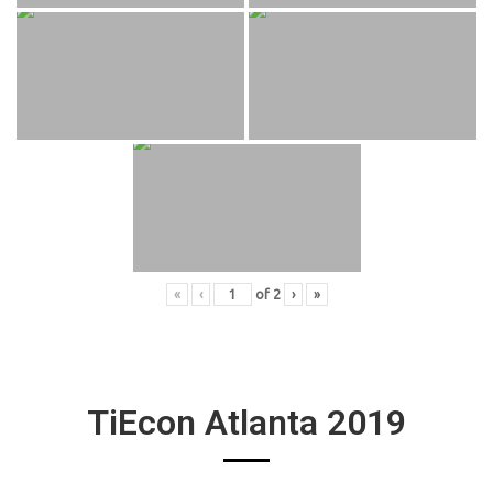
«
‹
of
2
›
»
TiEcon Atlanta 2019