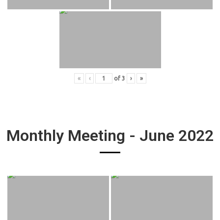
«
‹
of
3
›
»
Monthly Meeting - June 2022