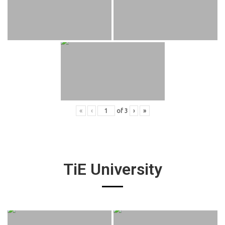
«
‹
of
3
›
»
TiE University