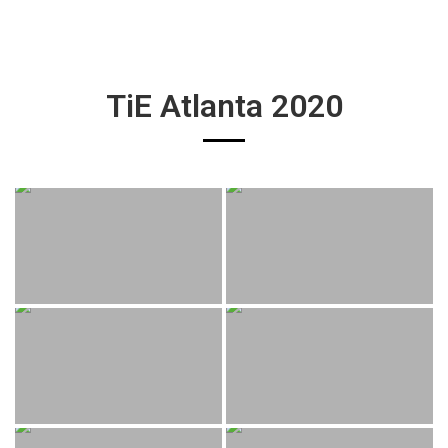
TiE Atlanta 2020