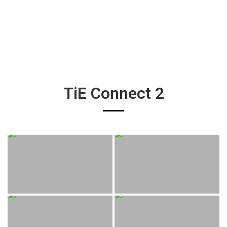
TiE Connect 2