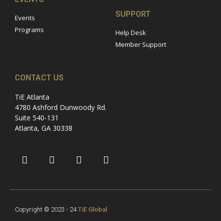
SUPPORT
Events
Programs
Help Desk
Member Support
CONTACT US
TiE Atlanta
4780 Ashford Dunwoody Rd.
Suite 540-131
Atlanta, GA 30338
Copyright © 2023 - 24
TiE Global