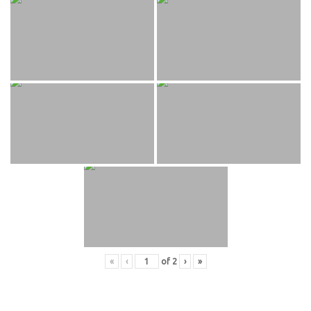
«
‹
of
2
›
»