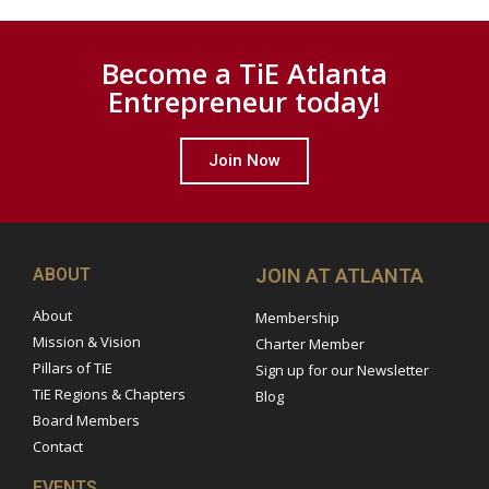
Become a TiE Atlanta
Entrepreneur today!
Join Now
ABOUT
JOIN AT ATLANTA
About
Membership
Mission & Vision
Charter Member
Pillars of TiE
Sign up for our Newsletter
TiE Regions & Chapters
Blog
Board Members
Contact
EVENTS