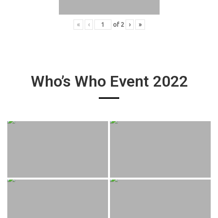
«
‹
of
2
›
»
Who’s Who Event 2022