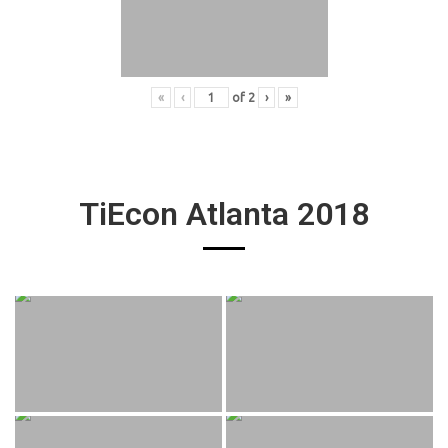
«
‹
of
2
›
»
TiEcon Atlanta 2018