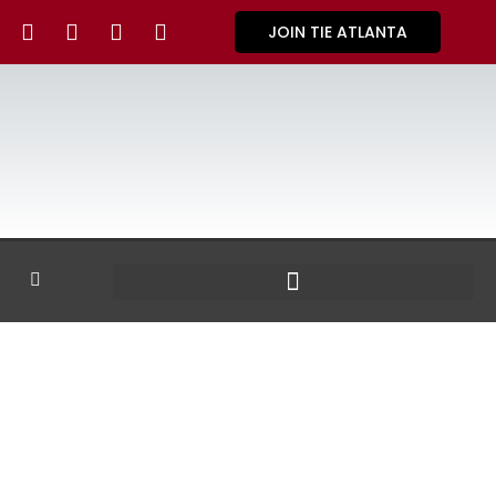
JOIN TIE ATLANTA
GALLERY