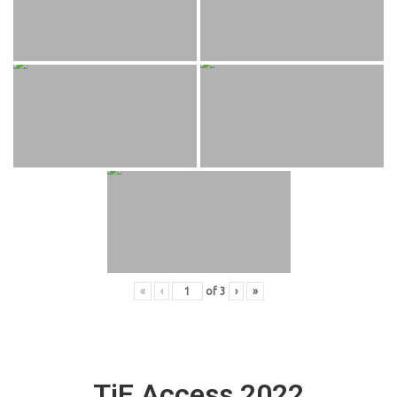
«
‹
of
3
›
»
TiE Access 2022