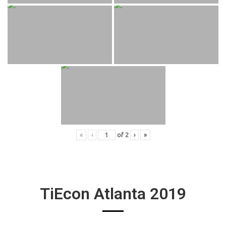
«
‹
of
2
›
»
TiEcon Atlanta 2019