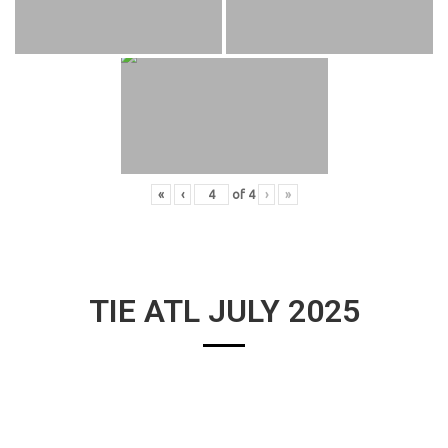
«
‹
of
4
›
»
TIE ATL JULY 2025