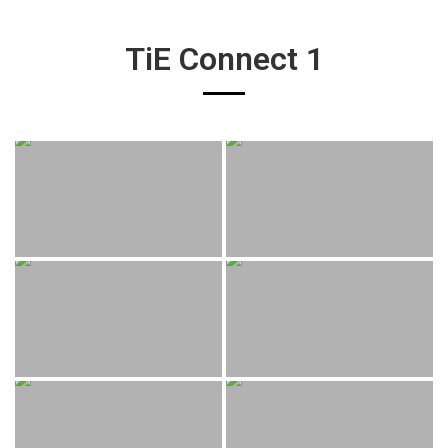
TiE Connect 1