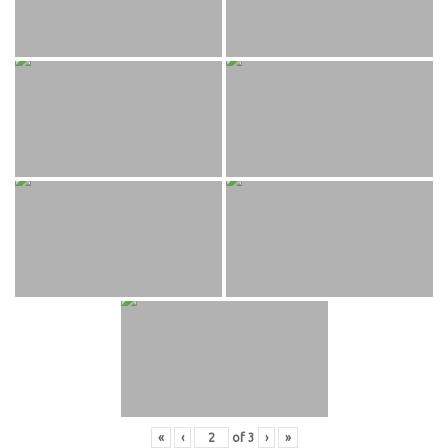
«
‹
of
3
›
»