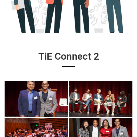
TiE Connect 2