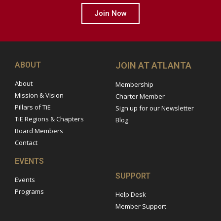
Join Now
ABOUT
JOIN AT ATLANTA
About
Membership
Mission & Vision
Charter Member
Pillars of TiE
Sign up for our Newsletter
TiE Regions & Chapters
Blog
Board Members
Contact
EVENTS
SUPPORT
Events
Programs
Help Desk
Member Support