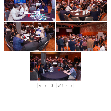
«
‹
of
4
›
»