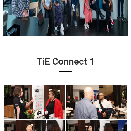
TiE Connect 1