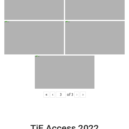
«
‹
of
3
›
»
TiE Access 2022