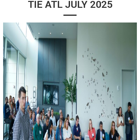
TIE ATL JULY 2025