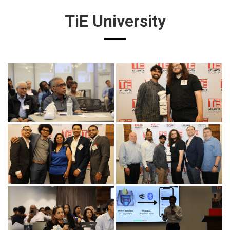
TiE University