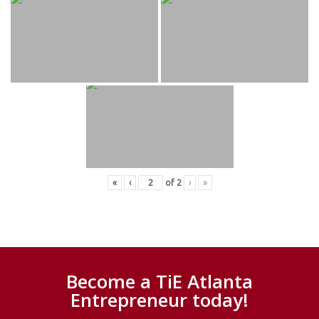
«
‹
of
2
›
»
Become a TiE Atlanta
Entrepreneur today!