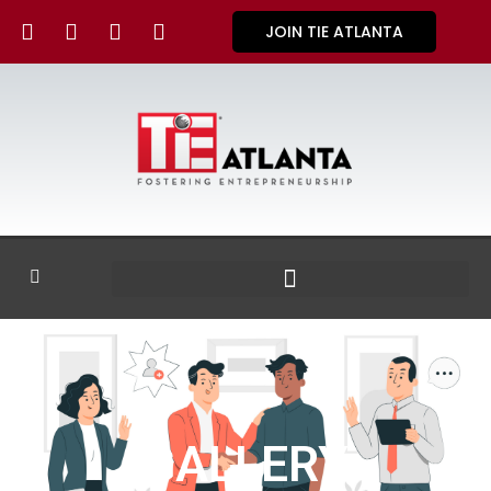
JOIN TIE ATLANTA
GALLERY