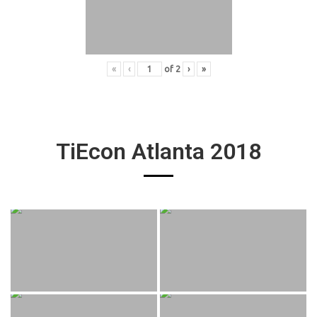
«
‹
of
2
›
»
TiEcon Atlanta 2018