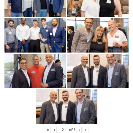
«
‹
of
3
›
»