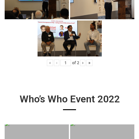
«
‹
of
2
›
»
Who’s Who Event 2022