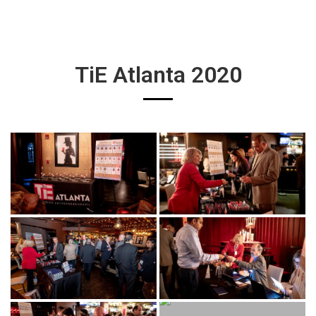
TiE Atlanta 2020