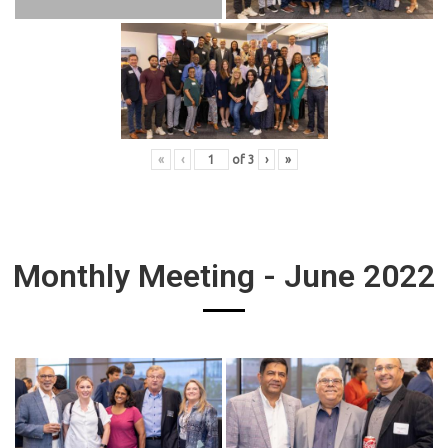
«
‹
of
3
›
»
Monthly Meeting - June 2022