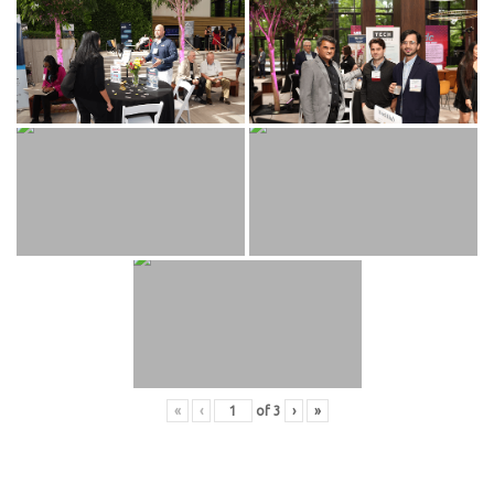
«
‹
of
3
›
»