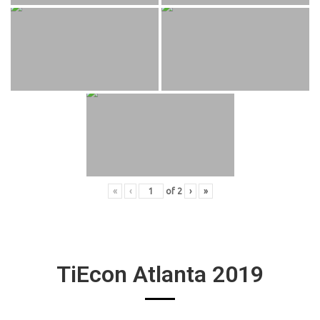
«
‹
of
2
›
»
TiEcon Atlanta 2019