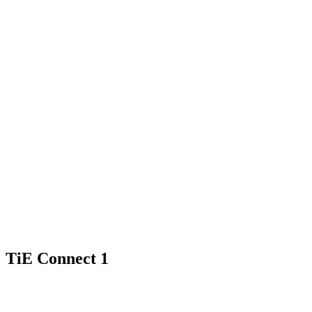
TiE Connect 1