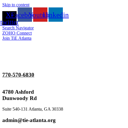
Skip to content
X-
Facebook
Youtube
Linkedin
twitter
Search Navigator
ZOHO Connect
Join TiE Atlanta
770-570-6830
4780 Ashford
Dunwoody Rd
Suite 540-131 Atlanta, GA 30338
admin@tie-atlanta.org