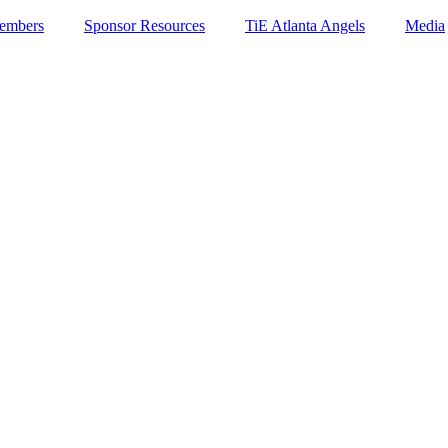
embers
Sponsor Resources
TiE Atlanta Angels
Media