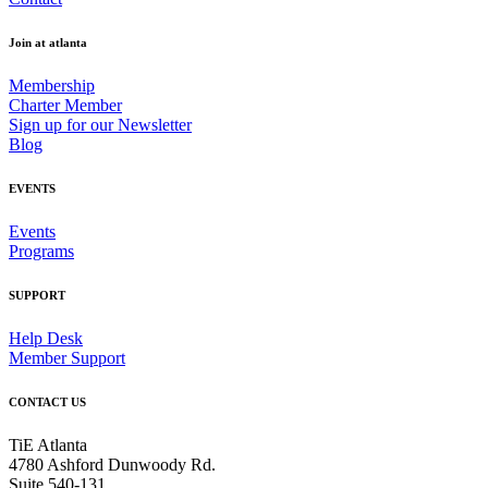
Join at atlanta
Membership
Charter Member
Sign up for our Newsletter
Blog
EVENTS
Events
Programs
SUPPORT
Help Desk
Member Support
CONTACT US
TiE Atlanta
4780 Ashford Dunwoody Rd.
Suite 540-131