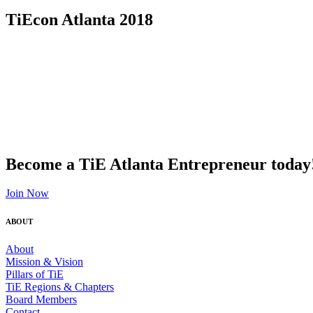
TiEcon Atlanta 2018
Become a TiE Atlanta Entrepreneur today
Join Now
ABOUT
About
Mission & Vision
Pillars of TiE
TiE Regions & Chapters
Board Members
Contact