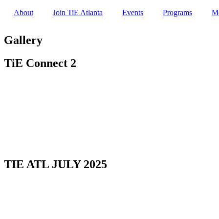
About
Join TiE Atlanta
Events
Programs
M
Gallery
TiE Connect 2
TIE ATL JULY 2025