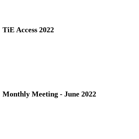
TiE Access 2022
Monthly Meeting - June 2022