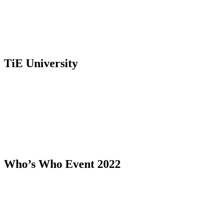
TiE University
Who’s Who Event 2022