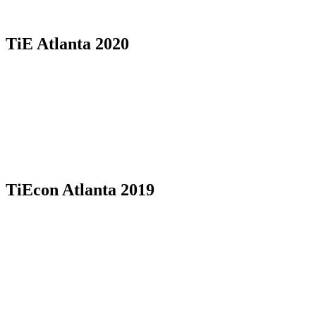
TiE Atlanta 2020
TiEcon Atlanta 2019