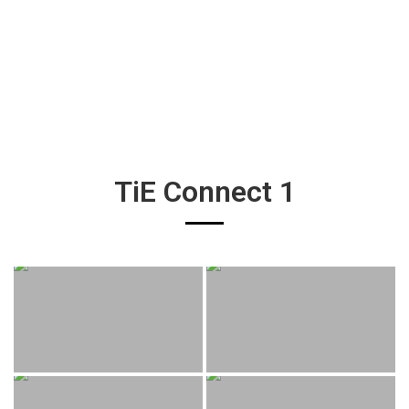
TiE Connect 1