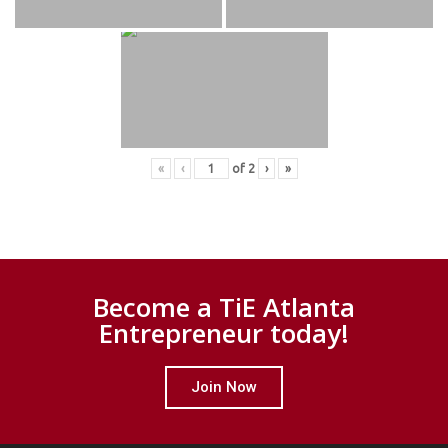
«
‹
of
2
›
»
Become a TiE Atlanta
Entrepreneur today!
Join Now