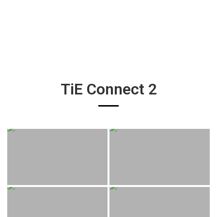
TiE Connect 2