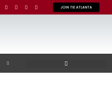
JOIN TIE ATLANTA
GALLERY