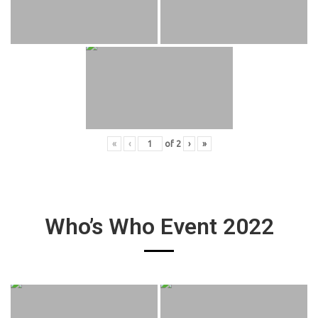
«
‹
of
2
›
»
Who’s Who Event 2022