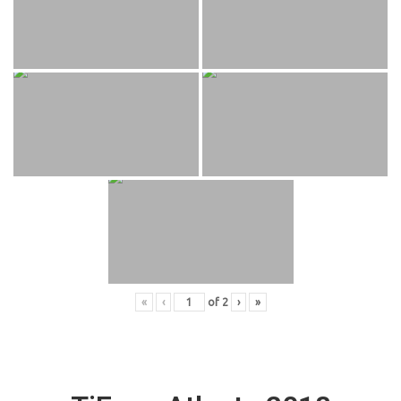
«
‹
of
2
›
»