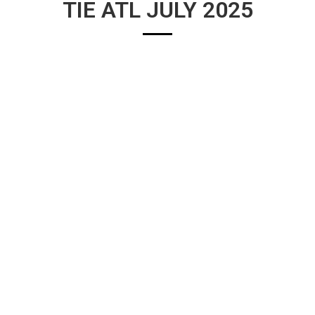
TIE ATL JULY 2025