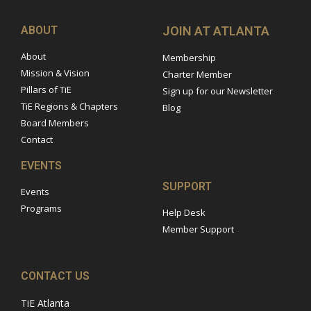
ABOUT
JOIN AT ATLANTA
About
Membership
Mission & Vision
Charter Member
Pillars of TiE
Sign up for our Newsletter
TiE Regions & Chapters
Blog
Board Members
Contact
EVENTS
SUPPORT
Events
Programs
Help Desk
Member Support
CONTACT US
TiE Atlanta