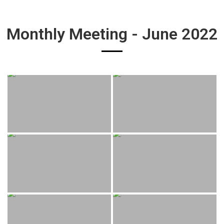
Monthly Meeting - June 2022