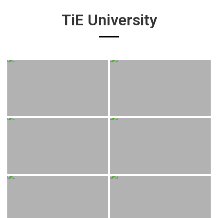
TiE University