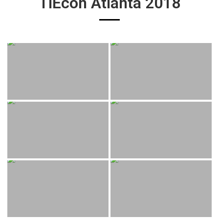
TiEcon Atlanta 2018