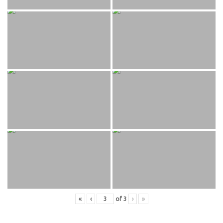
«
‹
of
3
›
»