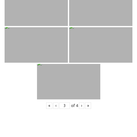
«
‹
of
4
›
»