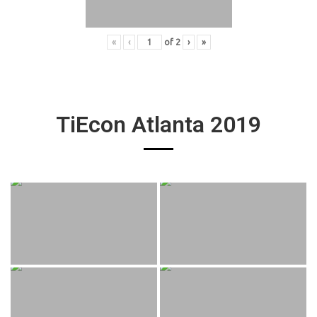
«
‹
of
2
›
»
TiEcon Atlanta 2019