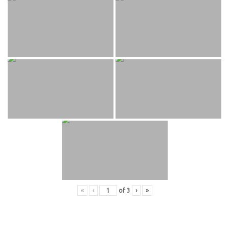
«
‹
of
3
›
»