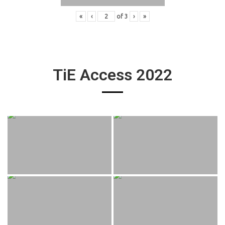
«
‹
of
3
›
»
TiE Access 2022