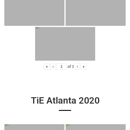
«
‹
of
3
›
»
TiE Atlanta 2020