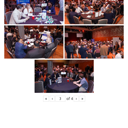
«
‹
of
4
›
»