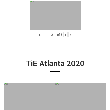
«
‹
of
3
›
»
TiE Atlanta 2020