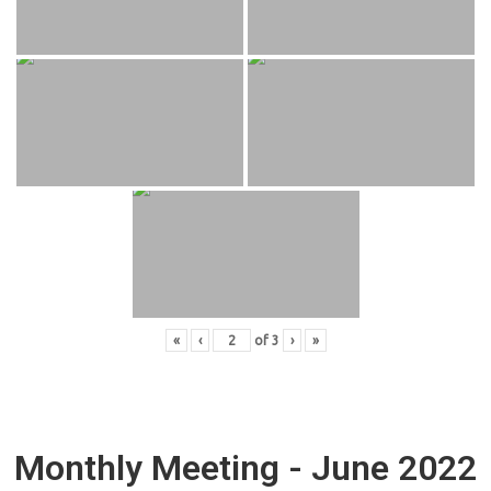
«
‹
of
3
›
»
Monthly Meeting - June 2022