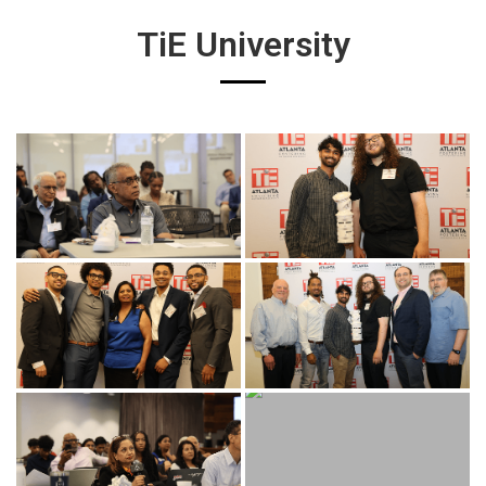
TiE University