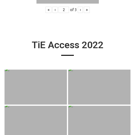
«
‹
of
3
›
»
TiE Access 2022