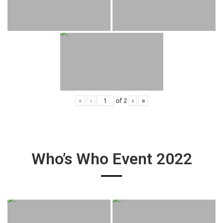
«
‹
of
2
›
»
Who’s Who Event 2022