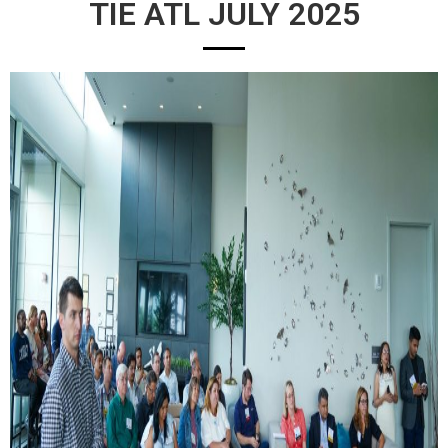
TIE ATL JULY 2025