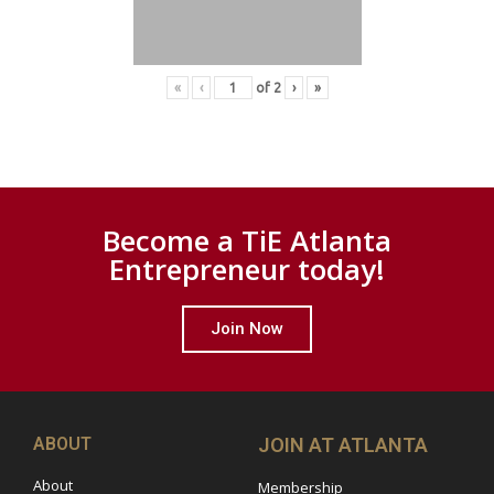
«
‹
of
2
›
»
Become a TiE Atlanta
Entrepreneur today!
Join Now
ABOUT
JOIN AT ATLANTA
About
Membership