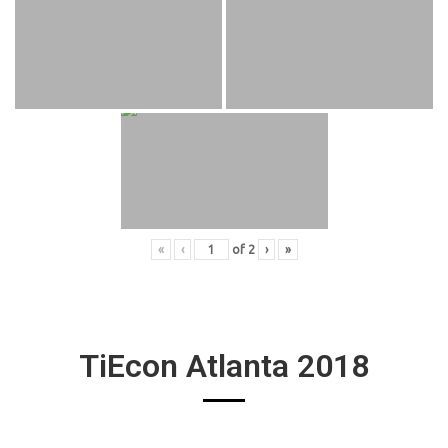
«
‹
of
2
›
»
TiEcon Atlanta 2018