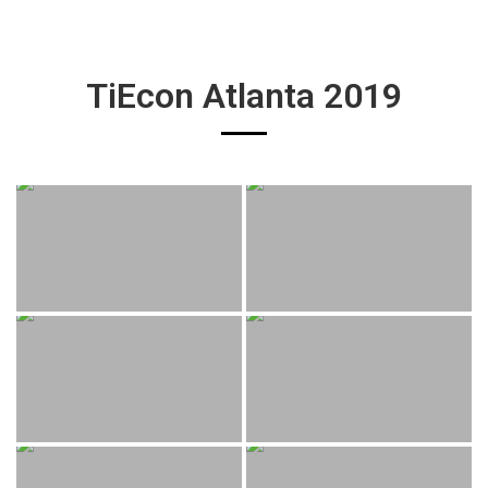
TiEcon Atlanta 2019