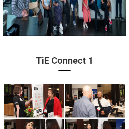
TiE Connect 1