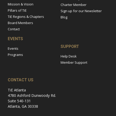
Mission & Vision
Charter Member
Pillars of TiE
Sign up for our Newsletter
TiE Regions & Chapters
Blog
Board Members
Contact
EVENTS
SUPPORT
Events
Programs
Help Desk
Member Support
CONTACT US
TiE Atlanta
4780 Ashford Dunwoody Rd.
Suite 540-131
Atlanta, GA 30338