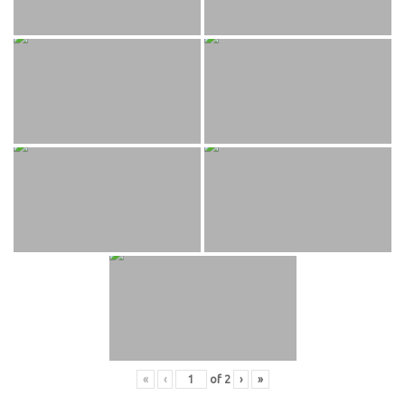
«
‹
of
2
›
»