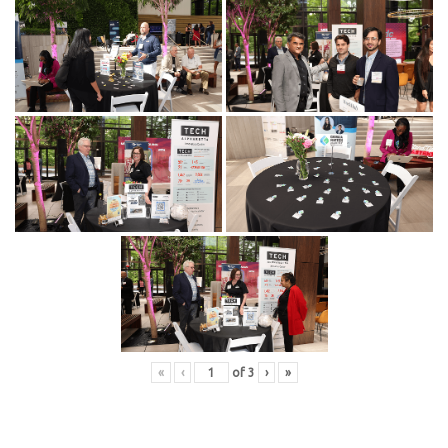
«
‹
of
3
›
»