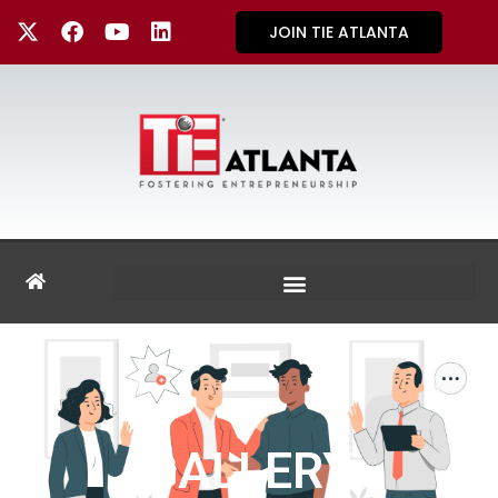
JOIN TIE ATLANTA
GALLERY