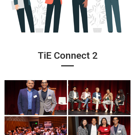
TiE Connect 2