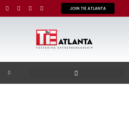
JOIN TIE ATLANTA
GALLERY