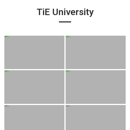
TiE University