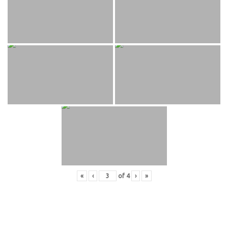
«
‹
of
4
›
»