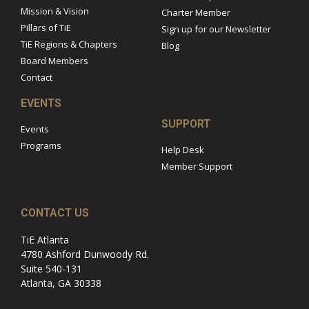
Mission & Vision
Charter Member
Pillars of TiE
Sign up for our Newsletter
TiE Regions & Chapters
Blog
Board Members
Contact
EVENTS
SUPPORT
Events
Programs
Help Desk
Member Support
CONTACT US
TiE Atlanta
4780 Ashford Dunwoody Rd.
Suite 540-131
Atlanta, GA 30338