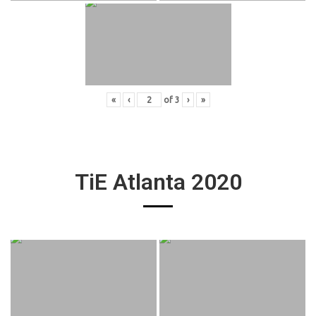
«
‹
of
3
›
»
TiE Atlanta 2020