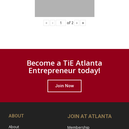
«
‹
of
2
›
»
Become a TiE Atlanta
Entrepreneur today!
Join Now
ABOUT
JOIN AT ATLANTA
About
Membership