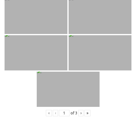
«
‹
of
3
›
»