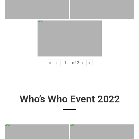
«
‹
of
2
›
»
Who’s Who Event 2022