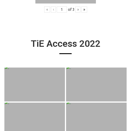
«
‹
of
3
›
»
TiE Access 2022