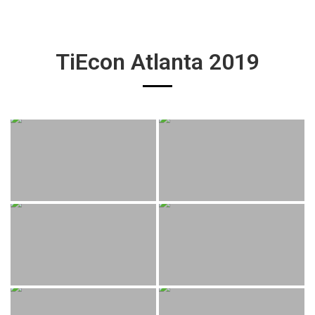
TiEcon Atlanta 2019