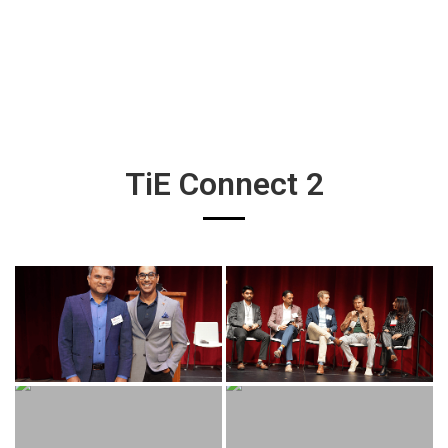
TiE Connect 2