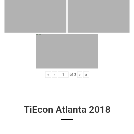
«
‹
of
2
›
»
TiEcon Atlanta 2018