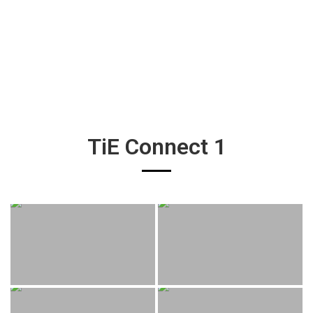
TiE Connect 1