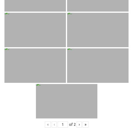
«
‹
of
2
›
»