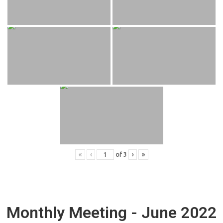
«
‹
of
3
›
»
Monthly Meeting - June 2022