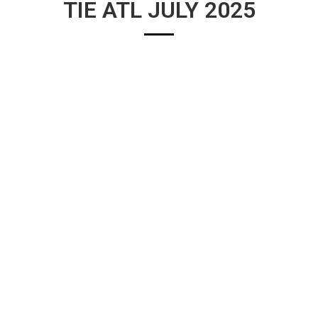
TIE ATL JULY 2025