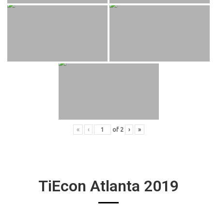
«
‹
of
2
›
»
TiEcon Atlanta 2019