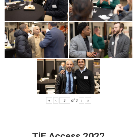
«
‹
of
3
›
»
TiE Access 2022