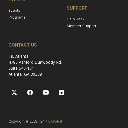
SUPPORT
Events
Programs
Help Desk
Member Support
CONTACT US
TiE Atlanta
4780 Ashford Dunwoody Rd.
Suite 540-131
Atlanta, GA 30338
Copyright © 2023 - 24
TiE Global