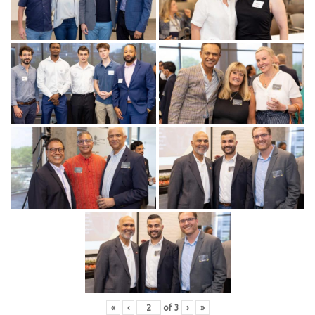
«
‹
of
3
›
»