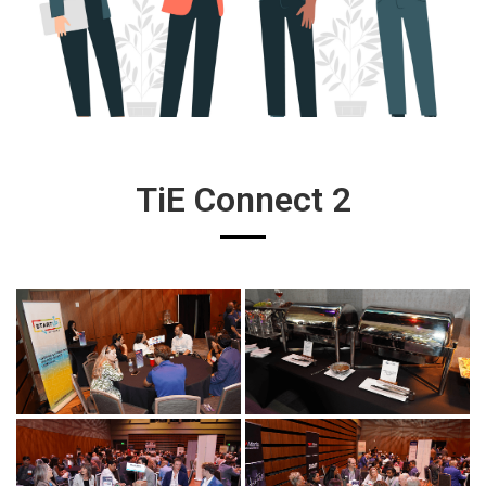
TiE Connect 2