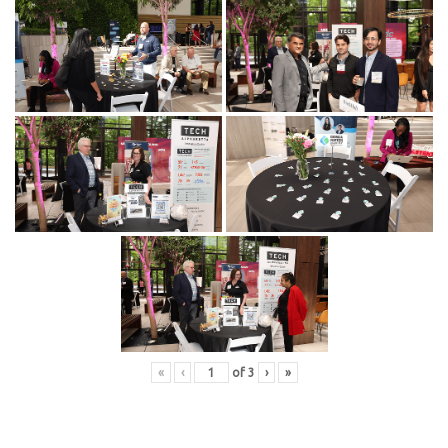
«
‹
of
3
›
»