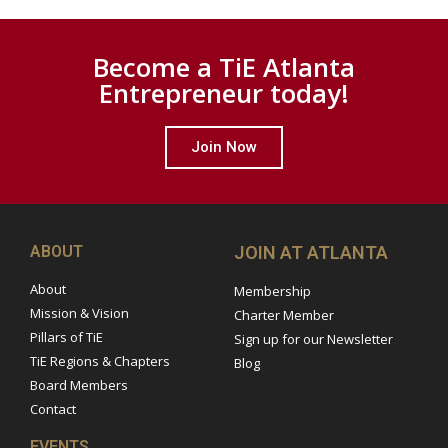
Become a TiE Atlanta
Entrepreneur today!
Join Now
ABOUT
JOIN AT ATLANTA
About
Membership
Mission & Vision
Charter Member
Pillars of TiE
Sign up for our Newsletter
TiE Regions & Chapters
Blog
Board Members
Contact
EVENTS