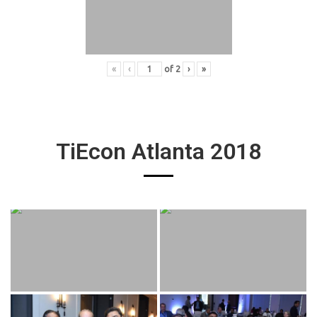
«
‹
of
2
›
»
TiEcon Atlanta 2018