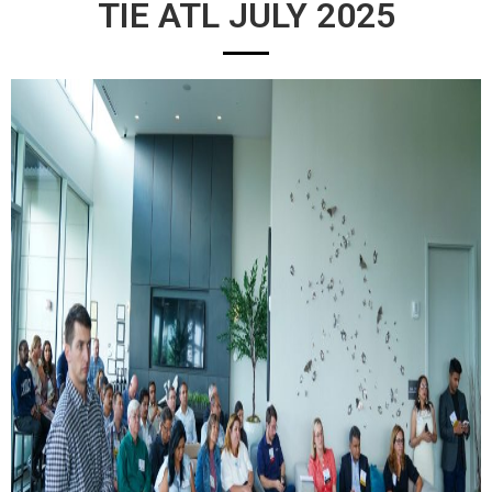
TIE ATL JULY 2025