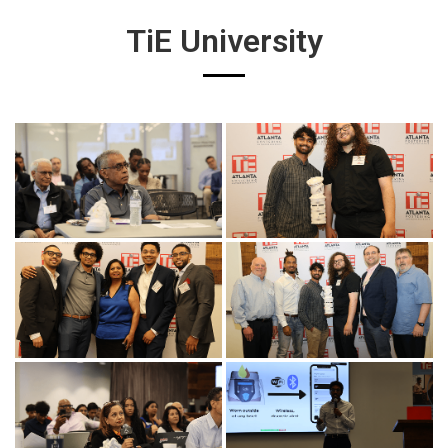
TiE University