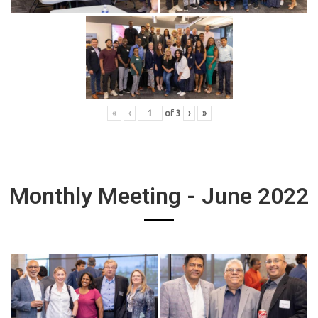
«
‹
of
3
›
»
Monthly Meeting - June 2022