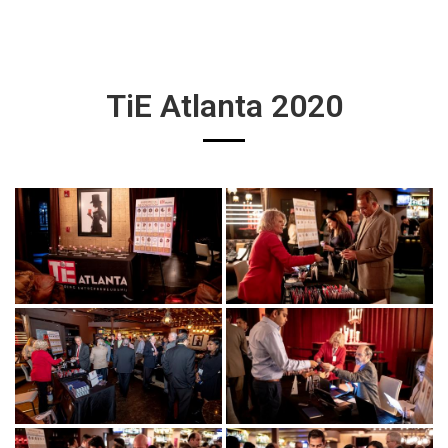
TiE Atlanta 2020