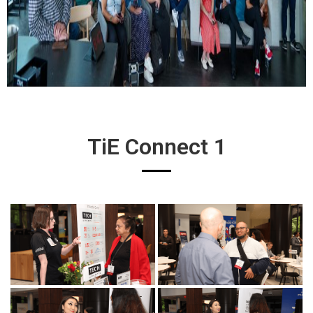
TiE Connect 1