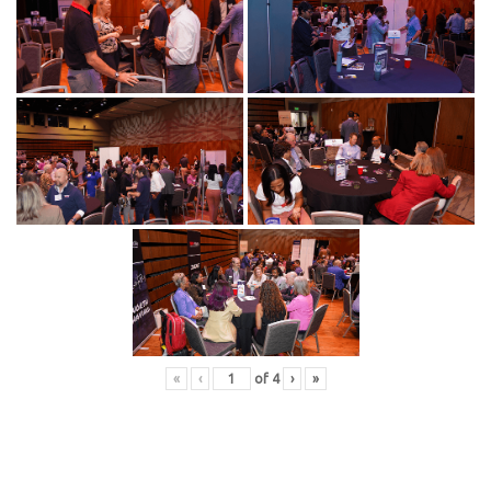
«
‹
of
4
›
»