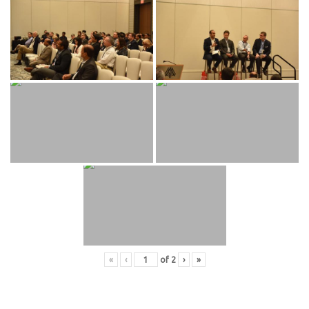
«
‹
of
2
›
»