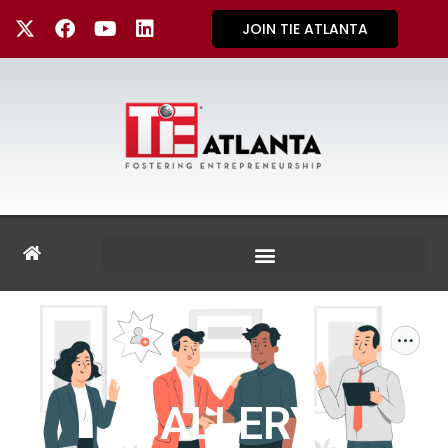
JOIN TIE ATLANTA
GALLERY