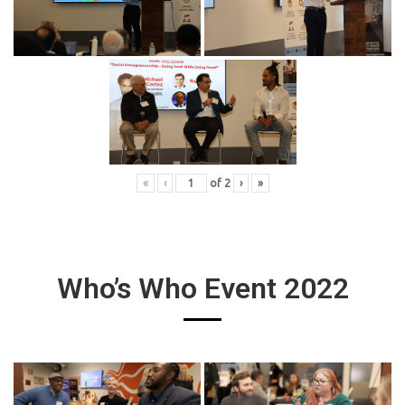
«
‹
of
2
›
»
Who’s Who Event 2022