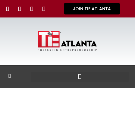
JOIN TIE ATLANTA
GALLERY