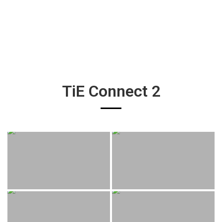
TiE Connect 2