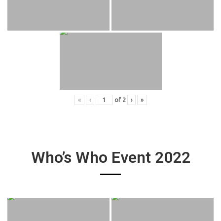
«
‹
of
2
›
»
Who’s Who Event 2022