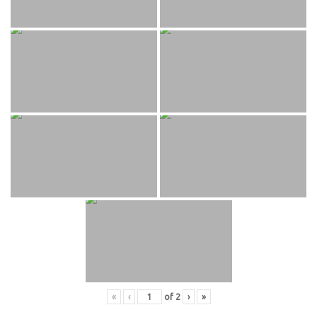
«
‹
of
2
›
»