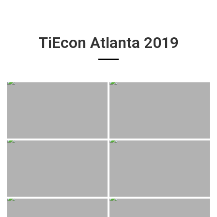
TiEcon Atlanta 2019