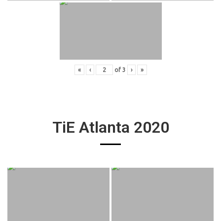
«
‹
of
3
›
»
TiE Atlanta 2020