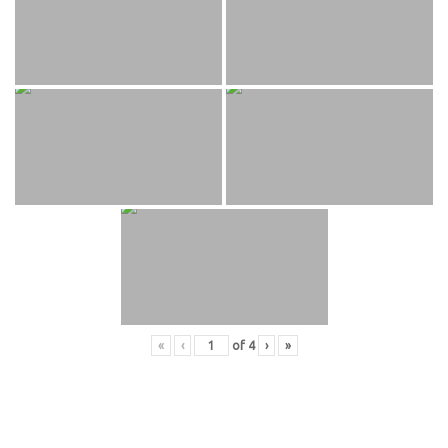
«
‹
of
4
›
»