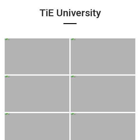
TiE University