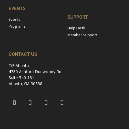
EVENTS
SUPPORT
Events
Programs
Help Desk
Member Support
CONTACT US
TiE Atlanta
4780 Ashford Dunwoody Rd.
Suite 540-131
Atlanta, GA 30338