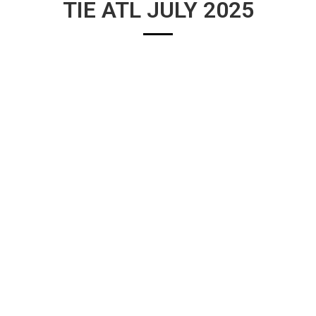
TIE ATL JULY 2025