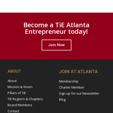
Become a TiE Atlanta
Entrepreneur today!
Join Now
ABOUT
JOIN AT ATLANTA
About
Membership
Mission & Vision
Charter Member
Pillars of TiE
Sign up for our Newsletter
TiE Regions & Chapters
Blog
Board Members
Contact