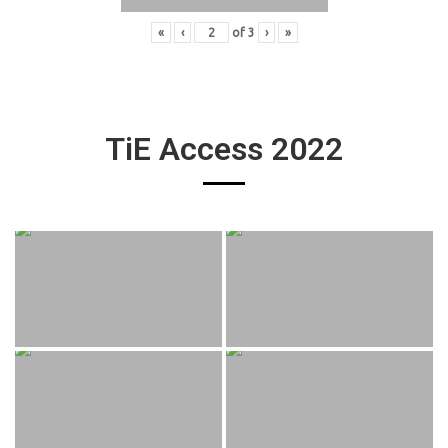
«
‹
of
3
›
»
TiE Access 2022