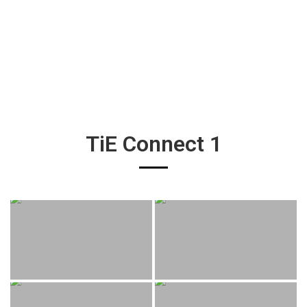
TiE Connect 1