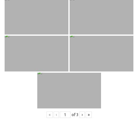
«
‹
of
3
›
»