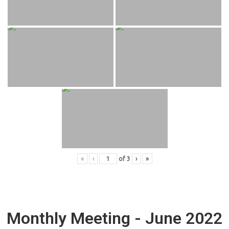
«
‹
of
3
›
»
Monthly Meeting - June 2022