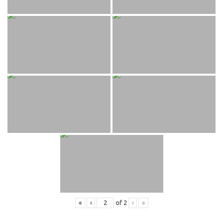
«
‹
of
2
›
»