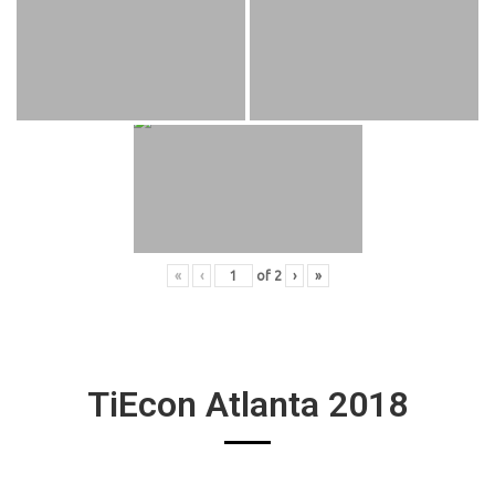
«
‹
of
2
›
»
TiEcon Atlanta 2018