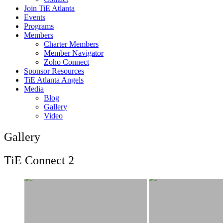
Join TiE Atlanta
Events
Programs
Members
Charter Members
Member Navigator
Zoho Connect
Sponsor Resources
TiE Atlanta Angels
Media
Blog
Gallery
Video
Gallery
TiE Connect 2