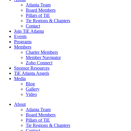
Atlanta Team
Board Members
Pillars of TiE
Tie Regions & Chapters
Contact
Join TiE Atlanta
Events
Programs
Members
Charter Members
Member Navigator
Zoho Connect
Sponsor Resources
TiE Atlanta Angels
Media
Blog
Gallery
Video
About
Atlanta Team
Board Members
Pillars of TiE
Tie Regions & Chapters
Contact