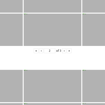
«
‹
of
3
›
»