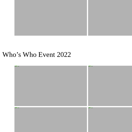
Who’s Who Event 2022