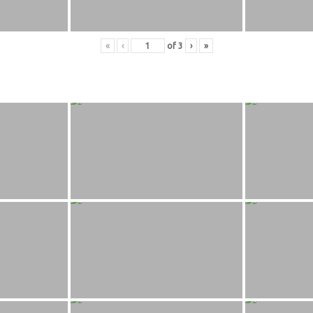
«
‹
of
3
›
»