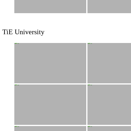
TiE University