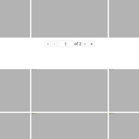
«
‹
of
2
›
»