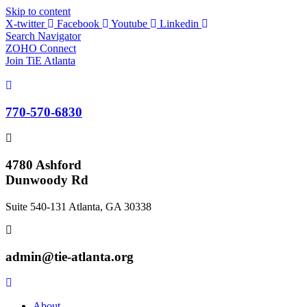
Skip to content
X-twitter
Facebook
Youtube
Linkedin
Search Navigator
ZOHO Connect
Join TiE Atlanta
770-570-6830
4780 Ashford
Dunwoody Rd
Suite 540-131 Atlanta, GA 30338
admin@tie-atlanta.org
About