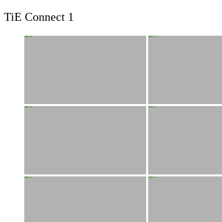
TiE Connect 1