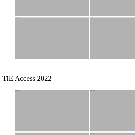
TiE Access 2022