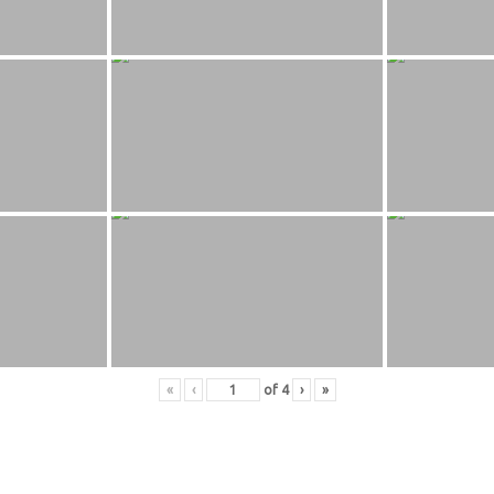
«
‹
of
4
›
»