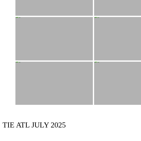
TIE ATL JULY 2025