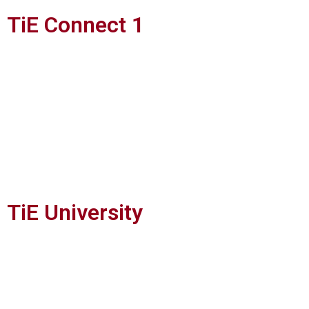
TiE Connect 1
TiE University