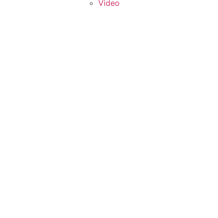
Video