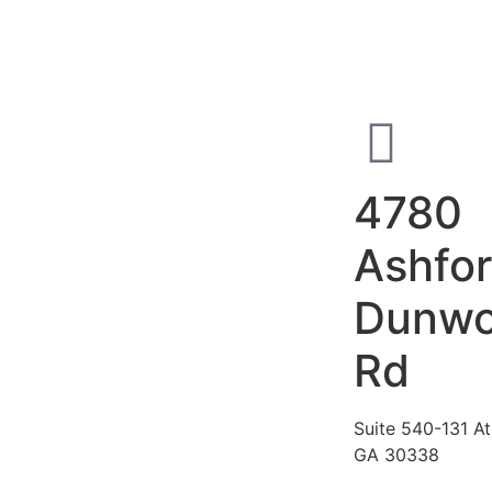
4780
Ashfo
Dunw
Rd
Suite 540-131 At
GA 30338