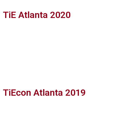
TiE Atlanta 2020
TiEcon Atlanta 2019