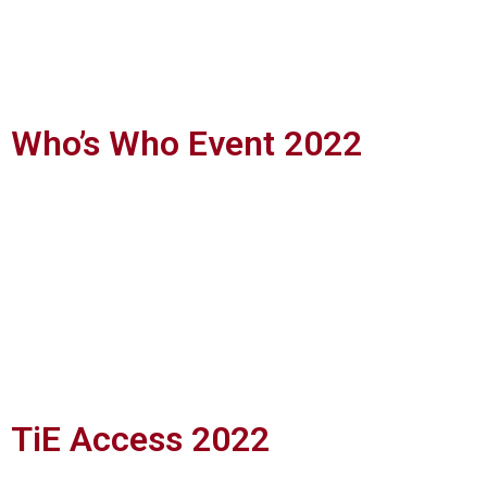
Who’s Who Event 2022
TiE Access 2022