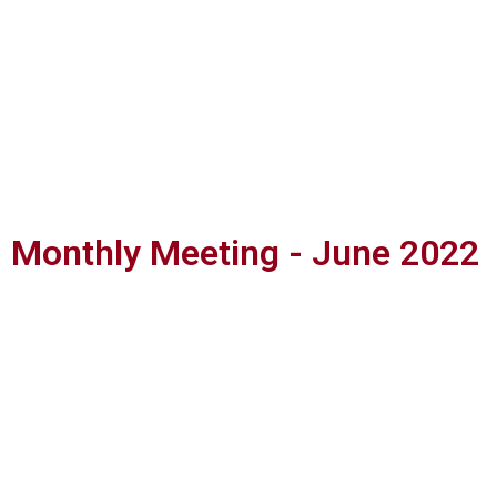
Monthly Meeting - June 2022