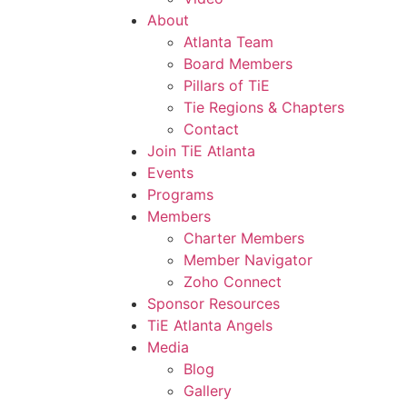
About
Atlanta Team
Board Members
Pillars of TiE
Tie Regions & Chapters
Contact
Join TiE Atlanta
Events
Programs
Members
Charter Members
Member Navigator
Zoho Connect
Sponsor Resources
TiE Atlanta Angels
Media
Blog
Gallery