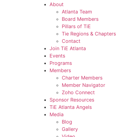
About
Atlanta Team
Board Members
Pillars of TiE
Tie Regions & Chapters
Contact
Join TiE Atlanta
Events
Programs
Members
Charter Members
Member Navigator
Zoho Connect
Sponsor Resources
TiE Atlanta Angels
Media
Blog
Gallery
Video