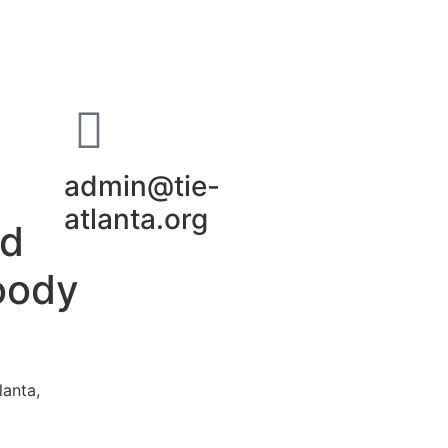
Join TiE Atlanta
admin@tie-
atlanta.org
rd
oody
lanta,