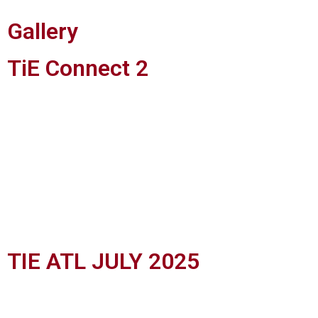
Gallery
TiE Connect 2
TIE ATL JULY 2025