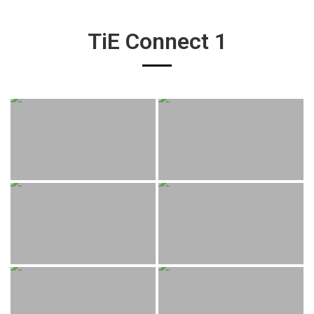
TiE Connect 1