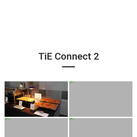
TiE Connect 2