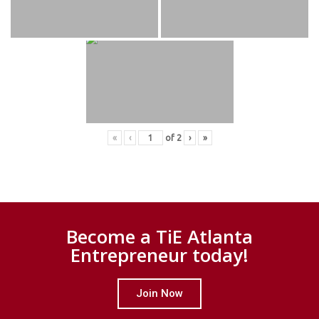
«
‹
of
2
›
»
Become a TiE Atlanta
Entrepreneur today!
Join Now