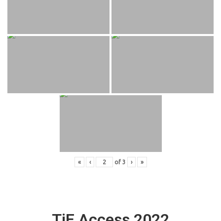
«
‹
of
3
›
»
TiE Access 2022