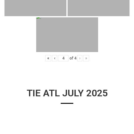
«
‹
of
4
›
»
TIE ATL JULY 2025