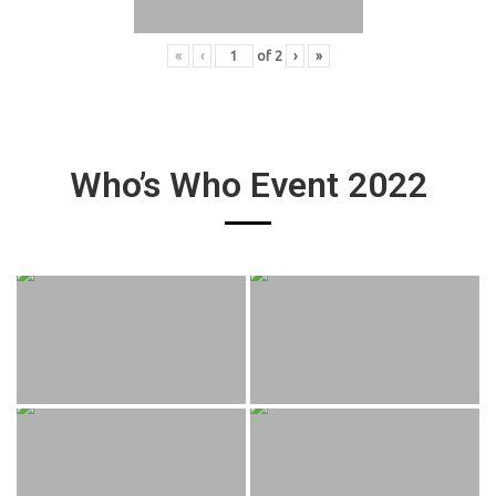
«
‹
of
2
›
»
Who’s Who Event 2022