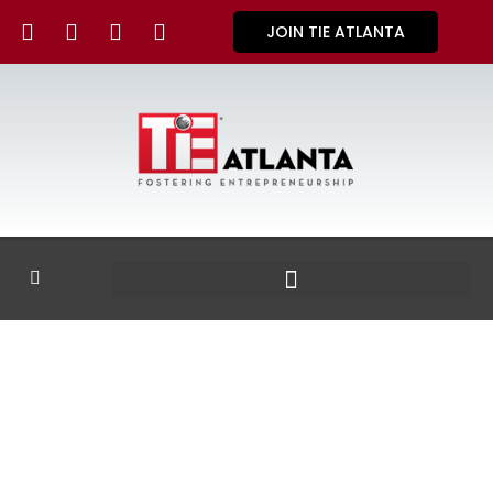
JOIN TIE ATLANTA
GALLERY