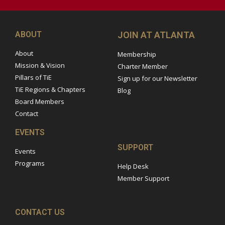
ABOUT
JOIN AT ATLANTA
About
Membership
Mission & Vision
Charter Member
Pillars of TiE
Sign up for our Newsletter
TiE Regions & Chapters
Blog
Board Members
Contact
EVENTS
SUPPORT
Events
Programs
Help Desk
Member Support
CONTACT US