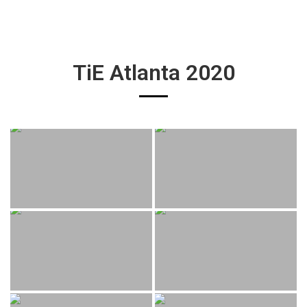
TiE Atlanta 2020