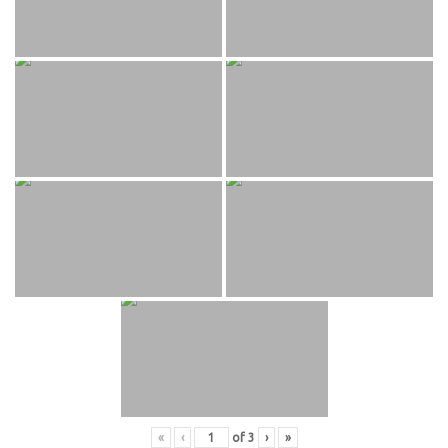
«
‹
of
3
›
»