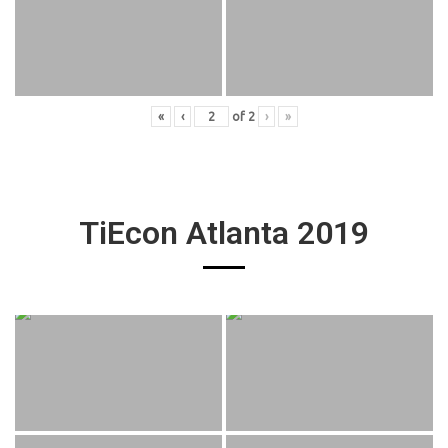
«
‹
of
2
›
»
TiEcon Atlanta 2019