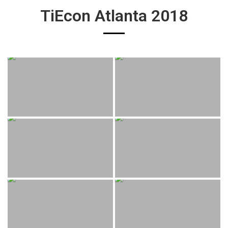
TiEcon Atlanta 2018