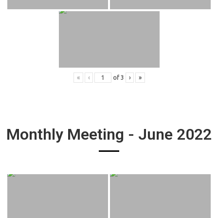
«
‹
of
3
›
»
Monthly Meeting - June 2022