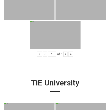
«
‹
of
3
›
»
TiE University