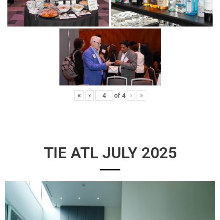
«
‹
of
4
›
»
TIE ATL JULY 2025