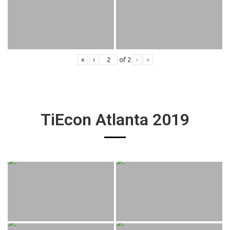
«
‹
of
2
›
»
TiEcon Atlanta 2019