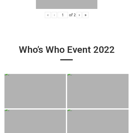
«
‹
of
2
›
»
Who’s Who Event 2022