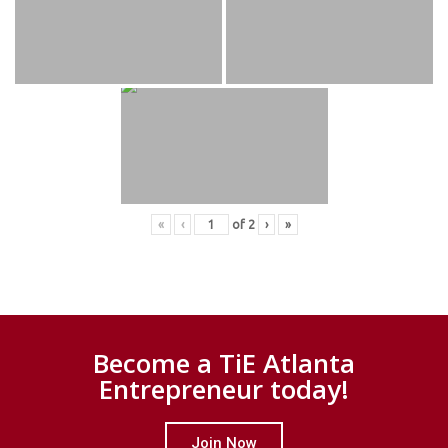
«
‹
of
2
›
»
Become a TiE Atlanta
Entrepreneur today!
Join Now