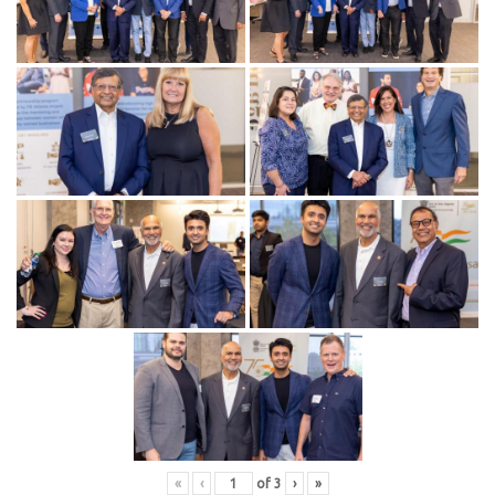
«
‹
of
3
›
»