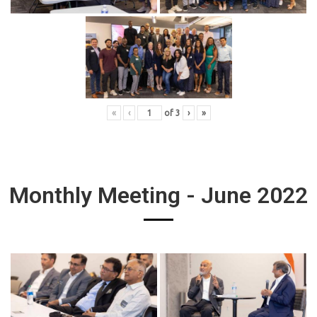
«
‹
of
3
›
»
Monthly Meeting - June 2022