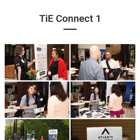
TiE Connect 1