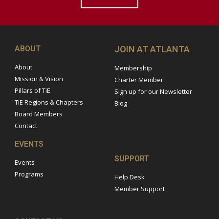
ABOUT
JOIN AT ATLANTA
About
Membership
Mission & Vision
Charter Member
Pillars of TiE
Sign up for our Newsletter
TiE Regions & Chapters
Blog
Board Members
Contact
EVENTS
SUPPORT
Events
Programs
Help Desk
Member Support