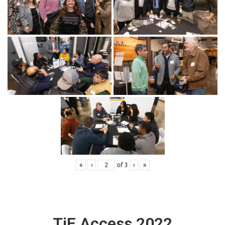
«
‹
of
3
›
»
TiE Access 2022