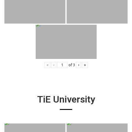
«
‹
of
3
›
»
TiE University