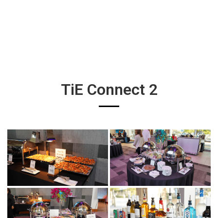
TiE Connect 2