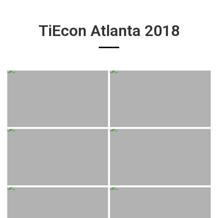
TiEcon Atlanta 2018