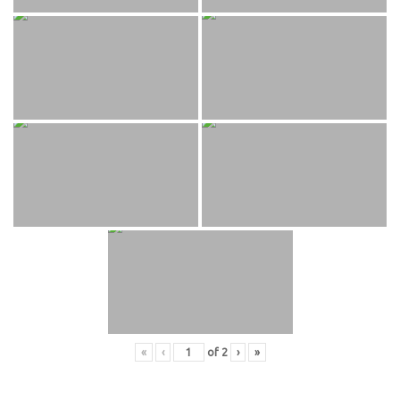
«
‹
of
2
›
»