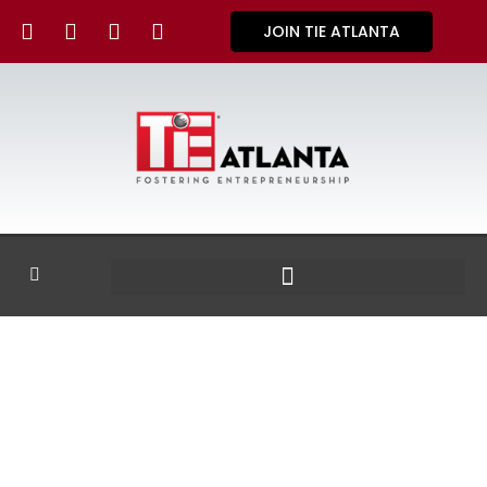
JOIN TIE ATLANTA
GALLERY