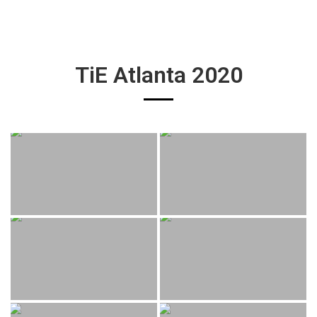
TiE Atlanta 2020