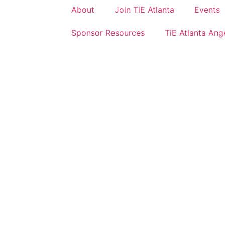
About
Join TiE Atlanta
Events
Sponsor Resources
TiE Atlanta Ang