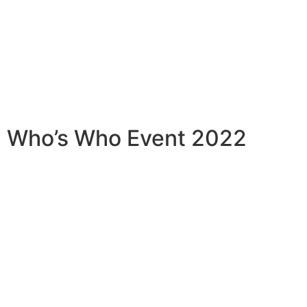
Who’s Who Event 2022