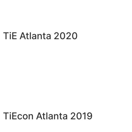
TiE Atlanta 2020
TiEcon Atlanta 2019