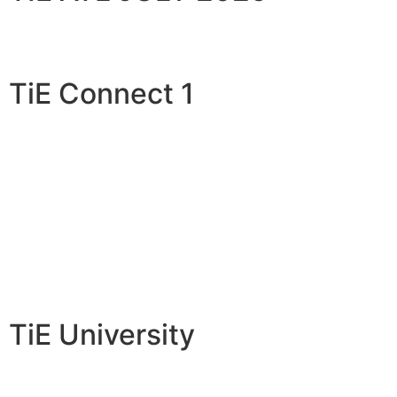
TiE Connect 1
TiE University