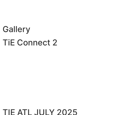
Gallery
TiE Connect 2
TIE ATL JULY 2025