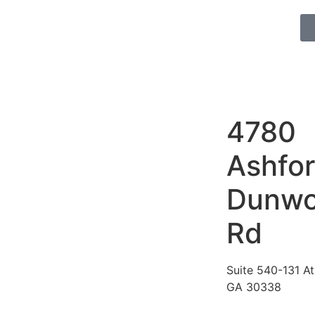
4780
Ashfo
Dunw
Rd
Suite 540-131 At
GA 30338