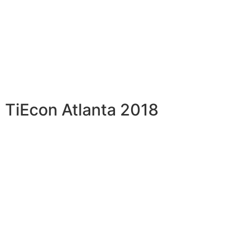
TiEcon Atlanta 2018