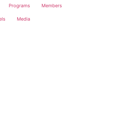
Programs
Members
els
Media