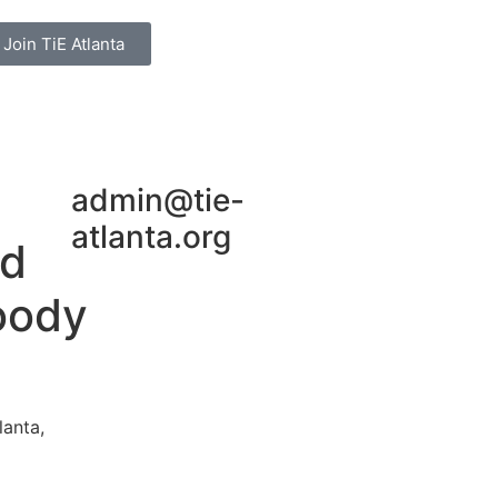
Join TiE Atlanta
admin@tie-
atlanta.org
rd
oody
lanta,