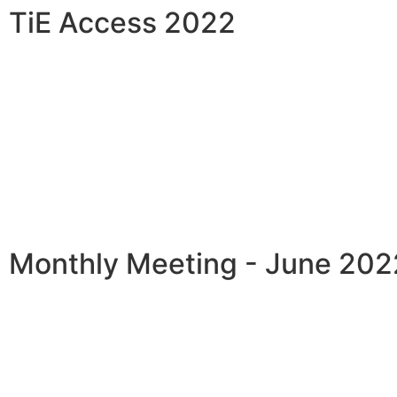
TiE Access 2022
Monthly Meeting - June 202