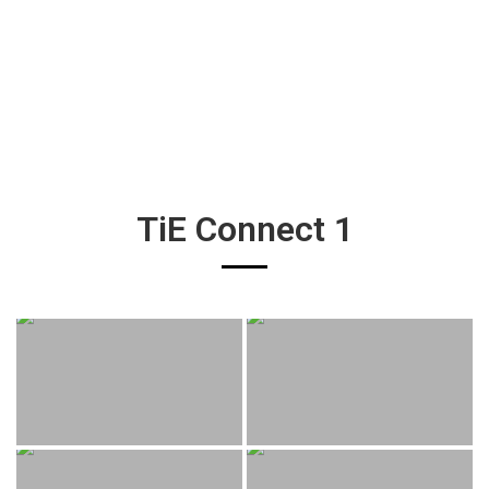
TiE Connect 1