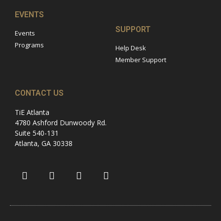
EVENTS
SUPPORT
Events
Programs
Help Desk
Member Support
CONTACT US
TiE Atlanta
4780 Ashford Dunwoody Rd.
Suite 540-131
Atlanta, GA 30338