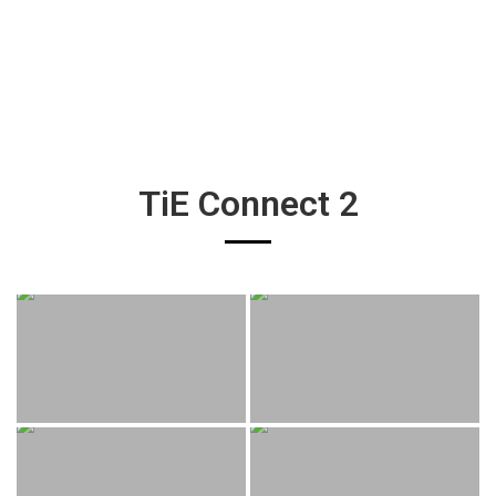
TiE Connect 2