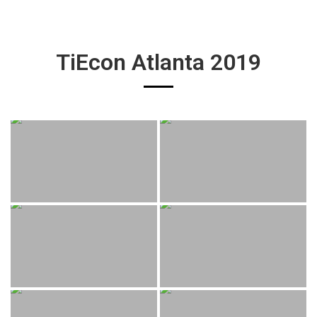
TiEcon Atlanta 2019