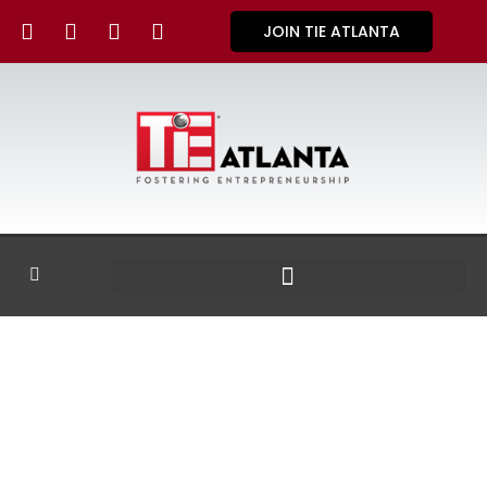
JOIN TIE ATLANTA
GALLERY