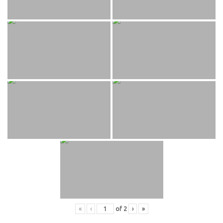
«
‹
of
2
›
»