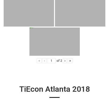
«
‹
of
2
›
»
TiEcon Atlanta 2018