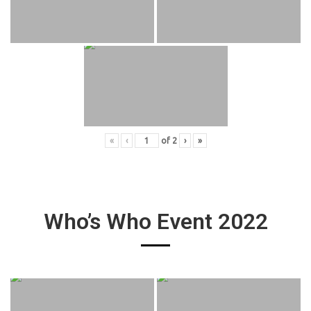
«
‹
of
2
›
»
Who’s Who Event 2022