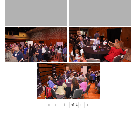
«
‹
of
4
›
»