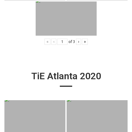
«
‹
of
3
›
»
TiE Atlanta 2020