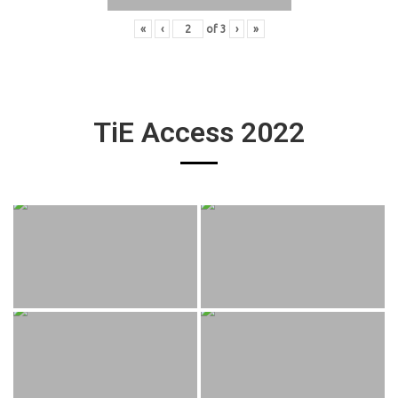
«
‹
of
3
›
»
TiE Access 2022