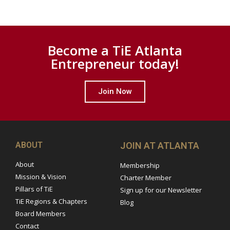
Become a TiE Atlanta
Entrepreneur today!
Join Now
ABOUT
JOIN AT ATLANTA
About
Membership
Mission & Vision
Charter Member
Pillars of TiE
Sign up for our Newsletter
TiE Regions & Chapters
Blog
Board Members
Contact