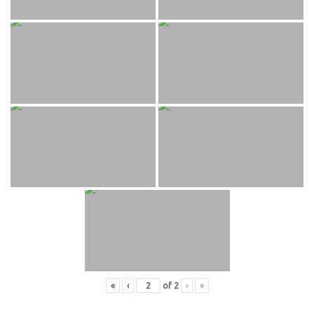
«
‹
of
2
›
»