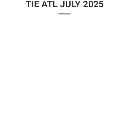
TIE ATL JULY 2025