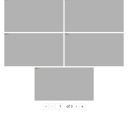
«
‹
of
3
›
»