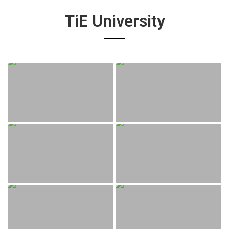
TiE University