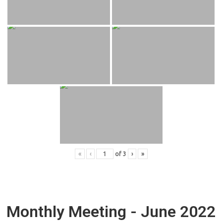
«
‹
of
3
›
»
Monthly Meeting - June 2022